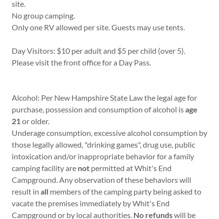
site.
No group camping.
Only one RV allowed per site. Guests may use tents.
Day Visitors: $10 per adult and $5 per child (over 5).
Please visit the front office for a Day Pass.
Alcohol: Per New Hampshire State Law the legal age for
purchase, possession and consumption of alcohol is
age
21
or older.
Underage consumption, excessive alcohol consumption by
those legally allowed, "drinking games", drug use, public
intoxication and/or inappropriate behavior for a family
camping facility are
not
permitted at Whit's End
Campground. Any observation of these behaviors will
result in
all
members of the camping party being asked to
vacate the premises immediately by Whit's End
Campground or by local authorities.
No refunds
will be