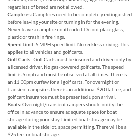
regardless of breed are not allowed.
Campfires:
Campfires need to be completely extinguished
before leaving your site or turning in for the evening.
Never leave a campfire unattended. Do not place glass,
plastic or trash in fire rings.
Speed Limit:
5 MPH speed limit. No reckless driving. This
applies to all vehicles and golf carts.
Golf Carts:
Golf Carts must be insured and driven only by
a licensed driver.
No
gas-powered golf carts. The speed
limit is 5 mph and must be observed at all times. There is
an 11:00pm curfew for all golf carts. For overnight or
transient campsites there is an additional $20 flat fee, and
golf cart insurance must be presented upon arrival.
Boats:
Overnight/transient campers should notify the
office in advance to ensure adequate space for boat
storage during your stay. Limited boat storage may be
available in the side lot, space permitting. There will be a
$25 fee for boat storage.