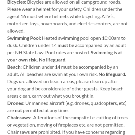
Bicycles:
Bicycles are allowed on all campground roads.
Please wear a helmet for your safety. Children under the
age of 16 must where helmets while bicycling. ATV’s,
motorized toys, hoverboards, and electric scooters, are not
allowed.
Swimming Pool:
Heated swimming pool open 10:00am to
dusk. Children under 14
must
be accompanied by an adult
per NH State Law. Pool rules are posted.
Swimming is at
your own risk. No lifeguard.
Beach:
Children under 14 must be accompanied by an
adult. All beaches are swim at your own risk.
No lifeguard.
Dogs
are
allowed on beach areas, please clean up after
your dog and be considerate of other guests. Keep beach
areas clean, carry out what you brought in.
Drones:
Unmanned aircraft (e.g. drones, quadcopters, etc)
are
not
permitted at any time.
Chainsaws:
Alterations of the campsite i.e. cutting of trees
or vegetation, moving of fireplaces etc. are not permitted.
Chainsaws are prohibited. If you have concerns regarding