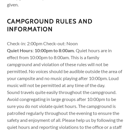
given.
CAMPGROUND RULES AND
INFORMATION
Check-in: 2:00pm Check-out: Noon
Quiet Hours
:
10:00pm to 8:00am.
Quiet hours are in
effect from 10:00pm to 8:00am. This is a family
campground and violation of these rules will not be
permitted. No voices should be audible outside the area of
your campsite and no music playing after 10:00pm. Loud
music will not be permitted at any time of the day.
Sound travels quite easily throughout the campground.
Avoid congregating in large groups after 10:00pm to be
sure you do not violate quiet hours. The campground is
patrolled regularly throughout the evening to ensure the
safety and enjoyment of all. Please help us by following the
quiet hours and reporting violations to the office or a staff