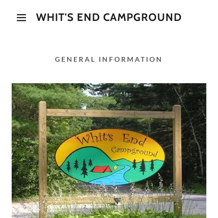
WHIT'S END CAMPGROUND
GENERAL INFORMATION