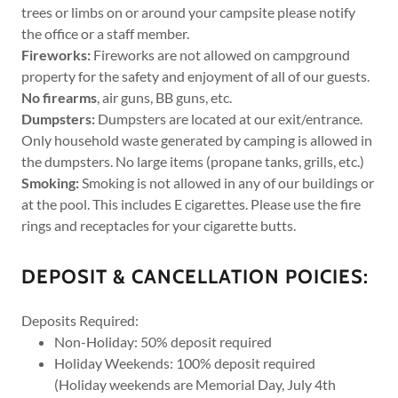
trees or limbs on or around your campsite please notify
the office or a staff member.
Fireworks:
Fireworks are not allowed on campground
property for the safety and enjoyment of all of our guests.
No
firearms
, air guns, BB guns, etc.
Dumpsters:
Dumpsters are located at our exit/entrance.
Only household waste generated by camping is allowed in
the dumpsters. No large items (propane tanks, grills, etc.)
Smoking:
Smoking is not allowed in any of our buildings or
at the pool. This includes E cigarettes. Please use the fire
rings and receptacles for your cigarette butts.
DEPOSIT & CANCELLATION POICIES:
Deposits Required:
Non-Holiday: 50% deposit required
Holiday Weekends: 100% deposit required
(Holiday weekends are Memorial Day, July 4th