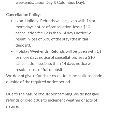
weekends, Labor Day & Columbus Day).
Cancellation Policy:
Non-Holiday: Refunds will be given with 14 or
more days notice of cancellation, less a $10
cancellation fee. Less than 14 days notice will
result in loss of 50% of the stay (the initial
deposit).
Holiday Weekends: Refunds will be given with 14
or more days notice of cancellation, less a $10
cancellation fee. Less than 14 days notice will
result in loss of
full
deposit.
We do
not
give refunds or credit for cancellations made
outside of the required notice period.
Due to the nature of outdoor camping, we do
not
give
refunds or credit due to inclement weather or acts of
nature.