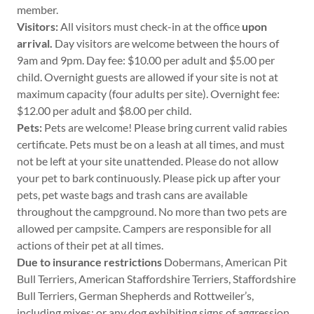
member.
Visitors:
All visitors must check-in at the office
upon
arrival.
Day visitors are welcome between the hours of
9am and 9pm. Day fee: $10.00 per adult and $5.00 per
child. Overnight guests are allowed if your site is not at
maximum capacity (four adults per site). Overnight fee:
$12.00 per adult and $8.00 per child.
Pets:
Pets are welcome! Please bring current valid rabies
certificate. Pets must be on a leash at all times, and must
not be left at your site unattended. Please do not allow
your pet to bark continuously. Please pick up after your
pets, pet waste bags and trash cans are available
throughout the campground. No more than two pets are
allowed per campsite. Campers are responsible for all
actions of their pet at all times.
Due to insurance restrictions
Dobermans, American Pit
Bull Terriers, American Staffordshire Terriers, Staffordshire
Bull Terriers, German Shepherds and Rottweiler’s,
including mixes; or any dog exhibiting signs of aggression