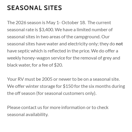
SEASONAL SITES
The 2026 season is May 1- October 18. The current
seasonal rate is $3,400. We have a limited number of
seasonal sites in two areas of the campground. Our
seasonal sites have water and electricity only; they do
not
have septic which is reflected in the price. We do offer a
weekly honey-wagon service for the removal of grey and
black water, for a fee of $20.
Your RV must be 2005 or newer to be on a seasonal site.
We offer winter storage for $150 for the six months during
the off season (for seasonal customers only).
Please contact us for more information or to check
seasonal availability.