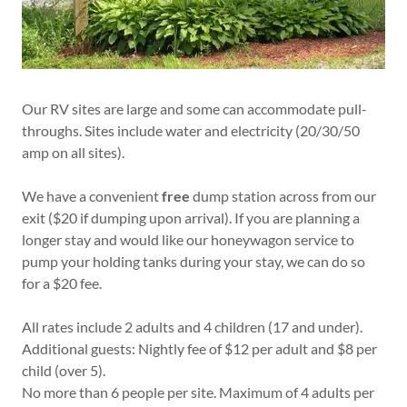
Our RV sites are large and some can accommodate pull-
throughs. Sites include water and electricity (20/30/50
amp on all sites).
We have a convenient
free
dump station across from our
exit ($20 if dumping upon arrival). If you are planning a
longer stay and would like our honeywagon service to
pump your holding tanks during your stay, we can do so
for a $20 fee.
All rates include 2 adults and 4 children (17 and under).
Additional guests: Nightly fee of $12 per adult and $8 per
child (over 5).
No more than 6 people per site. Maximum of 4 adults per